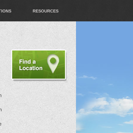
TIONS
RESOURCES
m
n
e