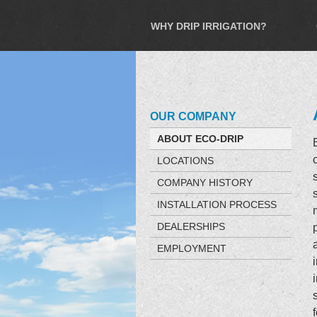
WHY DRIP IRRIGATION?
OUR COMPANY
ABOUT ECO-DRIP
LOCATIONS
COMPANY HISTORY
INSTALLATION PROCESS
DEALERSHIPS
EMPLOYMENT