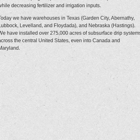
while decreasing fertilizer and irrigation inputs.
Today we have warehouses in Texas (Garden City, Abernathy,
Lubbock, Levelland, and Floydada), and Nebraska (Hastings).
We have installed over 275,000 acres of subsurface drip system
across the central United States, even into Canada and
Maryland.