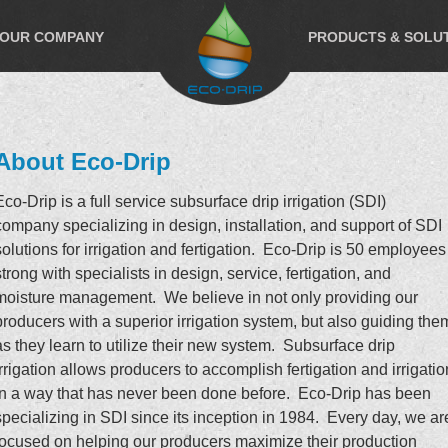
OUR COMPANY
PRODUCTS & SOLU
About Eco-Drip
Eco-Drip is a full service subsurface drip irrigation (SDI)
company specializing in design, installation, and support of SDI
solutions for irrigation and fertigation. Eco-Drip is 50 employees
strong with specialists in design, service, fertigation, and
moisture management. We believe in not only providing our
producers with a superior irrigation system, but also guiding the
as they learn to utilize their new system. Subsurface drip
irrigation allows producers to accomplish fertigation and irrigatio
in a way that has never been done before. Eco-Drip has been
specializing in SDI since its inception in 1984. Every day, we ar
focused on helping our producers maximize their production